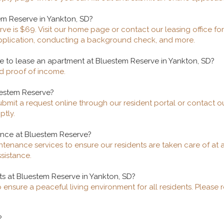
em Reserve in Yankton, SD?
ve is $69. Visit our home page or contact our leasing office for
application, conducting a background check, and more.
 to lease an apartment at Bluestem Reserve in Yankton, SD?
nd proof of income.
uestem Reserve?
bmit a request online through our resident portal or contact o
ptly.
ance at Bluestem Reserve?
tenance services to ensure our residents are taken care of at 
sistance.
ts at Bluestem Reserve in Yankton, SD?
 ensure a peaceful living environment for all residents. Please 
?