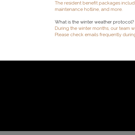
The resident benefit packages includ
maintenance hotline, and more.
What is the winter weather protocol?
During the winter months, our team w
Please check emails frequently durin