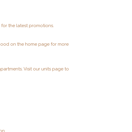
 for the latest promotions.
orhood on the home page for more
artments. Visit our units page to
on.