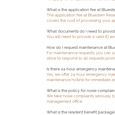
What is the application fee at Bluest
The application fee at Bluestem Reser
covers the cost of processing your 
What documents do I need to provide
You will need to provide a valid ID a
How do I request maintenance at Bl
For maintenance requests, you can su
strive to respond to all requests prom
Is there 24-hour emergency mainten
Yes, we offer 24-hour emergency main
maintenance hotline for immediate as
What is the policy for noise complain
We take noise complaints seriously to
management office.
What is the resident benefit package