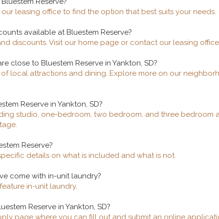
t Bluestem Reserve?
our leasing office to find the option that best suits your needs.
scounts available at Bluestem Reserve?
and discounts. Visit our home page or contact our leasing office
are close to Bluestem Reserve in Yankton, SD?
y of local attractions and dining. Explore more on our neighb
uestem Reserve in Yankton, SD?
cluding studio, one-bedroom, two bedroom, and three bedroom ap
tage.
luestem Reserve?
specific details on what is included and what is not.
ve come with in-unit laundry?
eature in-unit laundry.
luestem Reserve in Yankton, SD?
apply page where you can fill out and submit an online applicati