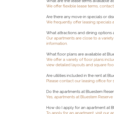
What are the lease terms available a
We offer flexible lease terms, contact 
Are there any move-in specials or di
We frequently offer leasing specials 
What attractions and dining options 
Our apartments are close to a variet
information.
What floor plans are available at Bl
We offer a variety of floor plans in
view detailed layouts and square foo
Are utilities included in the rent at B
Please contact our leasing office for 
Do the apartments at Bluestem Reser
Yes, apartments at Bluestem Reserve f
How do I apply for an apartment at B
To apply for an apartment, visit our 